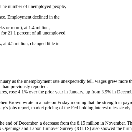
. The number of unemployed people,
tance. Employment declined in the
s or more), at 1.4 million,
 for 21.1 percent of all unemployed
t 4.5 million, changed little in
January as the unemployment rate unexpectedly fell, wages grew more t
 than previously reported.
ures, rose 4.1% over the prior year in January, up from 3.9% in Dece
n Brown wrote in a note on Friday morning that the strength in payro
riday’s jobs report, market pricing of the Fed holding interest rates s
e end of December, a decrease from the 8.15 million in November. Thi
Job Openings and Labor Turnover Survey (JOLTS) also showed the hiring r