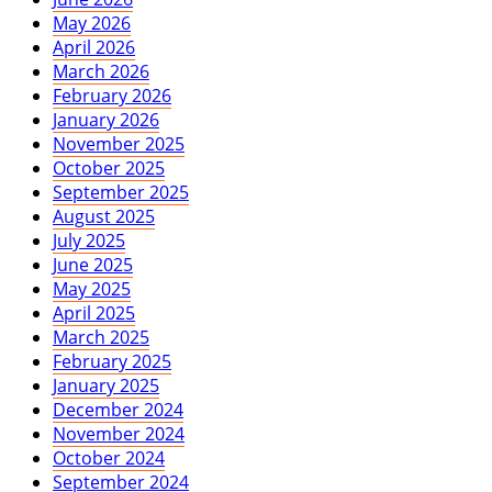
May 2026
April 2026
March 2026
February 2026
January 2026
November 2025
October 2025
September 2025
August 2025
July 2025
June 2025
May 2025
April 2025
March 2025
February 2025
January 2025
December 2024
November 2024
October 2024
September 2024