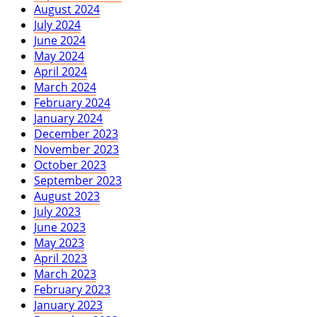
August 2024
July 2024
June 2024
May 2024
April 2024
March 2024
February 2024
January 2024
December 2023
November 2023
October 2023
September 2023
August 2023
July 2023
June 2023
May 2023
April 2023
March 2023
February 2023
January 2023