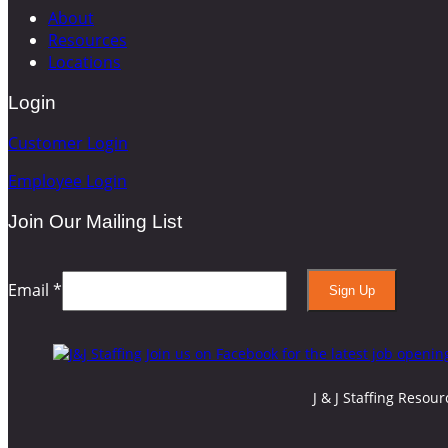
About
Resources
Locations
Login
Customer Login
Employee Login
Join Our Mailing List
Email
*
Constant
Contact
Use.
Please
J & J Staffing Resou
leave
this