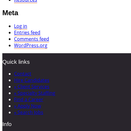
Meta
Log in
Entries feed
Comments feed
WordPress.org
Quick links
Contact
Hire Candidates
» Client Services
» Specialty Staffing
Find a Career
» Apply Now
» Search Jobs
Info