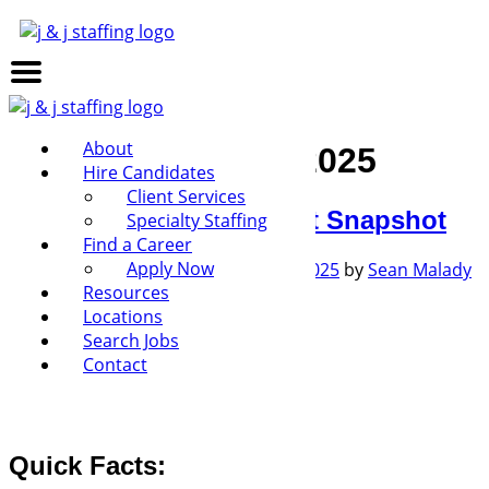
About
Month:
February 2025
Hire Candidates
Client Services
January 2025 Job Report Snapshot
Specialty Staffing
Find a Career
Apply Now
Posted on
February 10, 2025
May 7, 2025
by
Sean Malady
Resources
Locations
Search Jobs
Download Job Report PDF
Contact
Quick Facts: