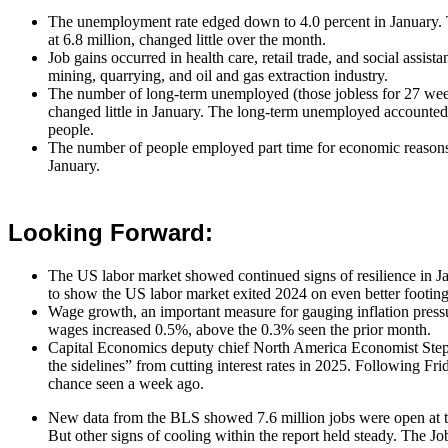
The unemployment rate edged down to 4.0 percent in January
at 6.8 million, changed little over the month.
Job gains occurred in health care, retail trade, and social assis
mining, quarrying, and oil and gas extraction industry.
The number of long-term unemployed (those jobless for 27 week
changed little in January. The long-term unemployed accounted
people.
The number of people employed part time for economic reasons, a
January.
Looking Forward:
The US labor market showed continued signs of resilience in 
to show the US labor market exited 2024 on even better footing
Wage growth, an important measure for gauging inflation press
wages increased 0.5%, above the 0.3% seen the prior month.
Capital Economics deputy chief North America Economist Stephe
the sidelines” from cutting interest rates in 2025. Following F
chance seen a week ago.
New data from the BLS showed 7.6 million jobs were open at th
But other signs of cooling within the report held steady. The 