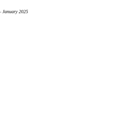
 – January 2025