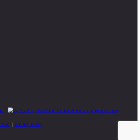
emap
|
Privacy Policy