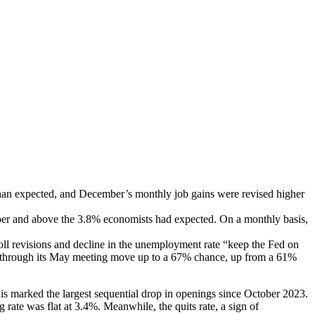
han expected, and December’s monthly job gains were revised higher
mber and above the 3.8% economists had expected. On a monthly basis,
ll revisions and decline in the unemployment rate “keep the Fed on
teady through its May meeting move up to a 67% chance, up from a 61%
s marked the largest sequential drop in openings since October 2023.
ate was flat at 3.4%. Meanwhile, the quits rate, a sign of