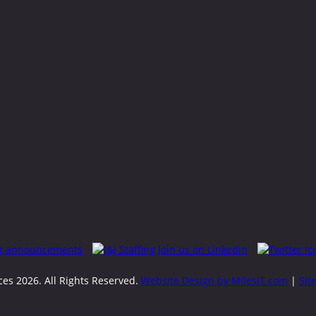
rces
2026. All Rights Reserved.
Website Design by MilesIT.com
|
Sit