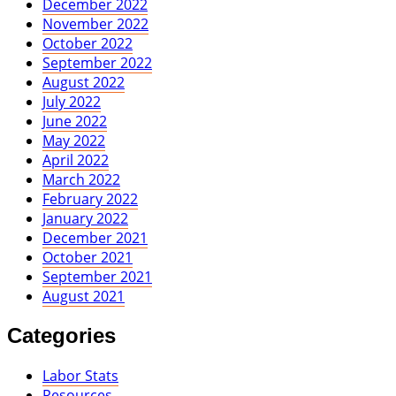
December 2022
November 2022
October 2022
September 2022
August 2022
July 2022
June 2022
May 2022
April 2022
March 2022
February 2022
January 2022
December 2021
October 2021
September 2021
August 2021
Categories
Labor Stats
Resources