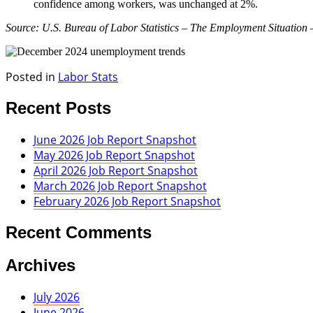
confidence among workers, was unchanged at 2%.
Source: U.S. Bureau of Labor Statistics – The Employment Situation
Posted in
Labor Stats
Recent Posts
June 2026 Job Report Snapshot
May 2026 Job Report Snapshot
April 2026 Job Report Snapshot
March 2026 Job Report Snapshot
February 2026 Job Report Snapshot
Recent Comments
Archives
July 2026
June 2026