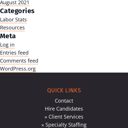
August 2021
Categories
Labor Stats
Resources
Meta
Log in
Entries feed
Comments feed
WordPress.org
QUICK LINKS
Contact
Hire Candidates
» Client Services
» Specialty Staffing