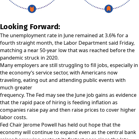
Looking Forward:
The unemployment rate in June remained at 3.6% for a
fourth straight month, the Labor Department said Friday,
matching a near 50-year low that was reached before the
pandemic struck in 2020.
Many employers are still struggling to fill jobs, especially in
the economy’s service sector, with Americans now
traveling, eating out and attending public events with
much greater
frequency. The Fed may see the June job gains as evidence
that the rapid pace of hiring is feeding inflation as
companies raise pay and then raise prices to cover higher
labor costs.
Fed Chair Jerome Powell has held out hope that the
economy will continue to expand even as the central bank