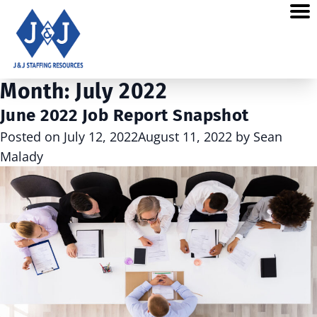
Month:
July 2022
June 2022 Job Report Snapshot
Posted on
July 12, 2022
August 11, 2022
by
Sean
Malady