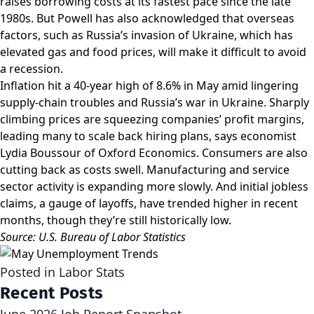
raises borrowing costs at its fastest pace since the late
1980s. But Powell has also acknowledged that overseas
factors, such as Russia’s invasion of Ukraine, which has
elevated gas and food prices, will make it difficult to avoid
a recession.
Inflation hit a 40-year high of 8.6% in May amid lingering
supply-chain troubles and Russia’s war in Ukraine. Sharply
climbing prices are squeezing companies’ profit margins,
leading many to scale back hiring plans, says economist
Lydia Boussour of Oxford Economics. Consumers are also
cutting back as costs swell. Manufacturing and service
sector activity is expanding more slowly. And initial jobless
claims, a gauge of layoffs, have trended higher in recent
months, though they’re still historically low.
Source: U.S. Bureau of Labor Statistics
Posted in
Labor Stats
Recent Posts