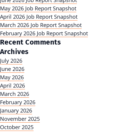
June 2026 Job Report Snapshot
May 2026 Job Report Snapshot
April 2026 Job Report Snapshot
March 2026 Job Report Snapshot
February 2026 Job Report Snapshot
Recent Comments
Archives
July 2026
June 2026
May 2026
April 2026
March 2026
February 2026
January 2026
November 2025
October 2025