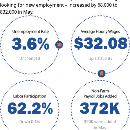
looking for new employment – increased by 68,000 to
832,000 in May.