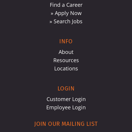
Find a Career
» Apply Now
» Search Jobs
INFO
About
Resources
Locations
LOGIN
Customer Login
Employee Login
JOIN OUR MAILING LIST