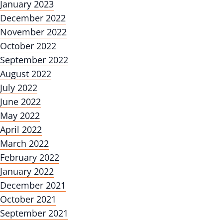
January 2023
December 2022
November 2022
October 2022
September 2022
August 2022
July 2022
June 2022
May 2022
April 2022
March 2022
February 2022
January 2022
December 2021
October 2021
September 2021