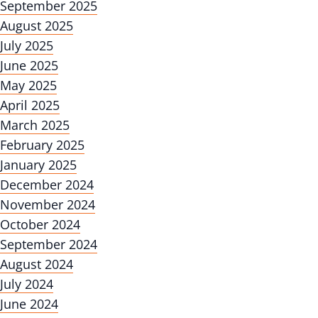
September 2025
August 2025
July 2025
June 2025
May 2025
April 2025
March 2025
February 2025
January 2025
December 2024
November 2024
October 2024
September 2024
August 2024
July 2024
June 2024