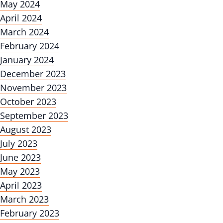
May 2024
April 2024
March 2024
February 2024
January 2024
December 2023
November 2023
October 2023
September 2023
August 2023
July 2023
June 2023
May 2023
April 2023
March 2023
February 2023