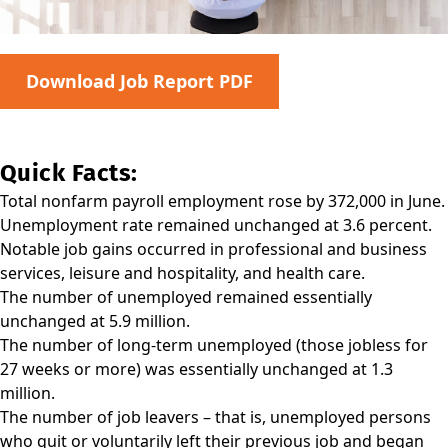
Download Job Report PDF
Quick Facts:
Total nonfarm payroll employment rose by 372,000 in June.
Unemployment rate remained unchanged at 3.6 percent.
Notable job gains occurred in professional and business
services, leisure and hospitality, and health care.
The number of unemployed remained essentially
unchanged at 5.9 million.
The number of long-term unemployed (those jobless for
27 weeks or more) was essentially unchanged at 1.3
million.
The number of job leavers – that is, unemployed persons
who quit or voluntarily left their previous job and began