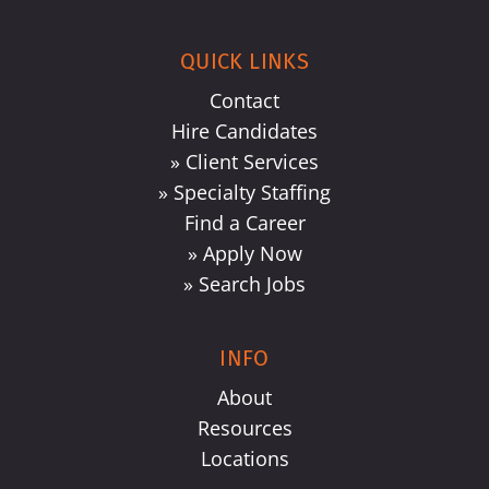
QUICK LINKS
Contact
Hire Candidates
» Client Services
» Specialty Staffing
Find a Career
» Apply Now
» Search Jobs
INFO
About
Resources
Locations