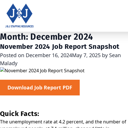
Month:
December 2024
November 2024 Job Report Snapshot
Posted on
December 16, 2024
May 7, 2025
by
Sean
Malady
Download Job Report PDF
Quick Facts:
The unemployment rate at 4.2 percent, and the number of