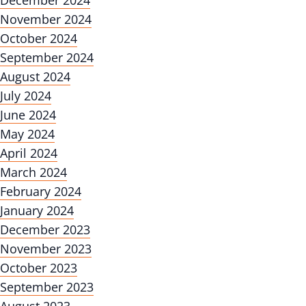
December 2024
November 2024
October 2024
September 2024
August 2024
July 2024
June 2024
May 2024
April 2024
March 2024
February 2024
January 2024
December 2023
November 2023
October 2023
September 2023