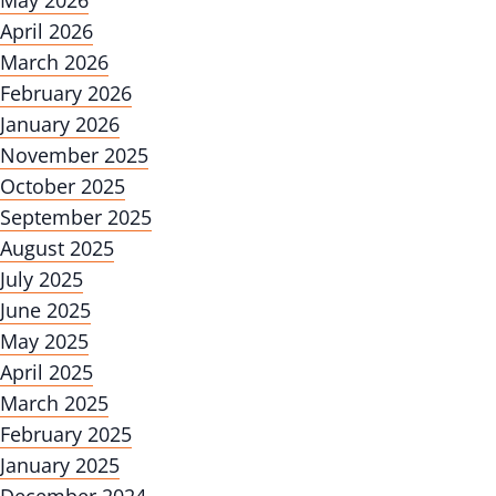
May 2026
April 2026
March 2026
February 2026
January 2026
November 2025
October 2025
September 2025
August 2025
July 2025
June 2025
May 2025
April 2025
March 2025
February 2025
January 2025