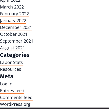
April 2022
March 2022
February 2022
January 2022
December 2021
October 2021
September 2021
August 2021
Categories
Labor Stats
Resources
Meta
Log in
Entries feed
Comments feed
WordPress.org