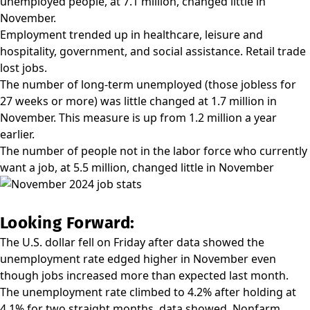
unemployed people, at 7.1 million, changed little in
November.
Employment trended up in healthcare, leisure and
hospitality, government, and social assistance. Retail trade
lost jobs.
The number of long-term unemployed (those jobless for
27 weeks or more) was little changed at 1.7 million in
November. This measure is up from 1.2 million a year
earlier.
The number of people not in the labor force who currently
want a job, at 5.5 million, changed little in November
Looking Forward:
The U.S. dollar fell on Friday after data showed the
unemployment rate edged higher in November even
though jobs increased more than expected last month.
The unemployment rate climbed to 4.2% after holding at
4.1% for two straight months, data showed. Nonfarm