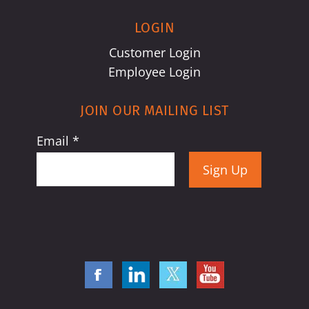
LOGIN
Customer Login
Employee Login
JOIN OUR MAILING LIST
Email
*
Constant
Contact
Use.
Please
leave
this