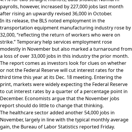
payrolls, however, increased by 227,000 jobs last month
after rising an upwardly revised 36,000 in October.
In its release, the BLS noted employment in the
transportation equipment manufacturing industry rose by
32,000, “reflecting the return of workers who were on
strike.” Temporary help services employment rose
modestly in November but also marked a turnaround from
a loss of over 33,000 jobs in this industry the prior month.
The report comes as investors look for clues on whether
or not the Federal Reserve will cut interest rates for the
third time this year at its Dec. 18 meeting. Entering the
print, markets were widely expecting the Federal Reserve
to cut interest rates by a quarter of a percentage point in
December. Economists argue that the November jobs
report should do little to change that thinking.
The healthcare sector added another 54,000 jobs in
November, largely in line with the typical monthly average
gain, the Bureau of Labor Statistics reported Friday.