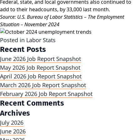
Federal, state, and local governments also continued to
add to their headcounts, by 33,000 last month.
Source: U.S. Bureau of Labor Statistics – The Employment
Situation – November 2024
Posted in
Labor Stats
Recent Posts
June 2026 Job Report Snapshot
May 2026 Job Report Snapshot
April 2026 Job Report Snapshot
March 2026 Job Report Snapshot
February 2026 Job Report Snapshot
Recent Comments
Archives
July 2026
June 2026