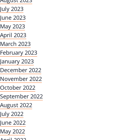
August 2023
July 2023
June 2023
May 2023
April 2023
March 2023
February 2023
January 2023
December 2022
November 2022
October 2022
September 2022
August 2022
July 2022
June 2022
May 2022