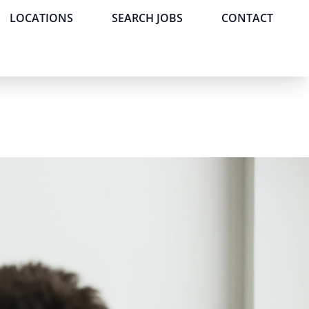
LOCATIONS
SEARCH JOBS
CONTACT