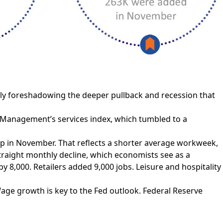
ly foreshadowing the deeper pullback and recession that
y Management’s services index, which tumbled to a
p in November. That reflects a shorter average workweek,
straight monthly decline, which economists see as a
 8,000. Retailers added 9,000 jobs. Leisure and hospitality
ge growth is key to the Fed outlook. Federal Reserve