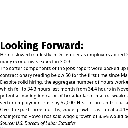
Looking Forward:
Hiring slowed modestly in December as employers added 22
many economists expect in 2023.
The softer components of the jobs report were backed up b
contractionary reading below 50 for the first time since Ma
Despite solid hiring, the aggregate number of hours work
which fell to 34.3 hours last month from 34.4 hours in Nove
potential leading indicator of broader labor market weakne
sector employment rose by 67,000. Health care and social a
Over the past three months, wage growth has run at a 4.1%
chair Jerome Powell has said wage growth of 3.5% would be 
Source: U.S. Bureau of Labor Statistics