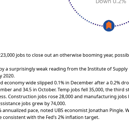
3,000 jobs to close out an otherwise booming year, possib
y a surprisingly weak reading from the Institute of Suppl
y 2020.
ed economy wide slipped 0.1% in December after a 0.2% dro
mber and 34.5 in October. Temp jobs fell 35,000, the third 
ss. Construction jobs rose 28,000 and manufacturing jobs by
ssistance jobs grew by 74,000.
 annualized pace, noted UBS economist Jonathan Pingle. Wa
consistent with the Fed’s 2% inflation target.