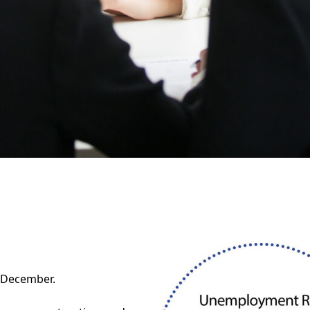
 December.