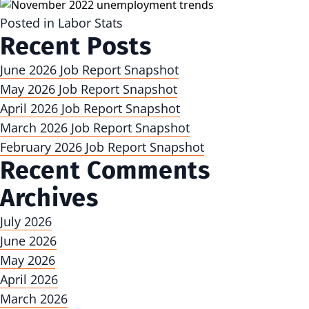
Posted in
Labor Stats
Recent Posts
June 2026 Job Report Snapshot
May 2026 Job Report Snapshot
April 2026 Job Report Snapshot
March 2026 Job Report Snapshot
February 2026 Job Report Snapshot
Recent Comments
Archives
July 2026
June 2026
May 2026
April 2026
March 2026