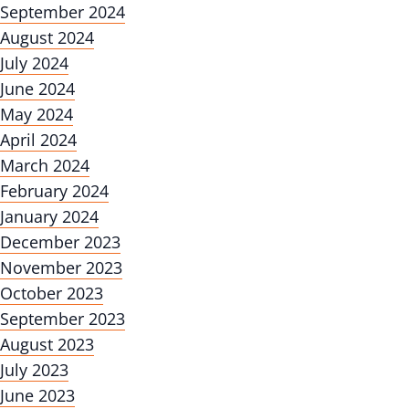
September 2024
August 2024
July 2024
June 2024
May 2024
April 2024
March 2024
February 2024
January 2024
December 2023
November 2023
October 2023
September 2023
August 2023
July 2023
June 2023