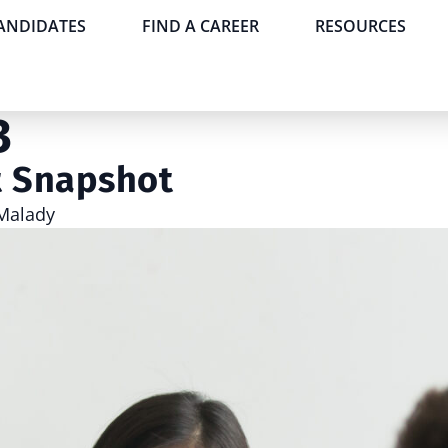
CANDIDATES
FIND A CAREER
RESOURCES
3
t Snapshot
Malady