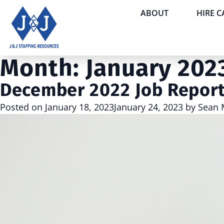
ABOUT
HIRE 
Month:
January 202
December 2022 Job Repor
Posted on
January 18, 2023
January 24, 2023
by
Sean 