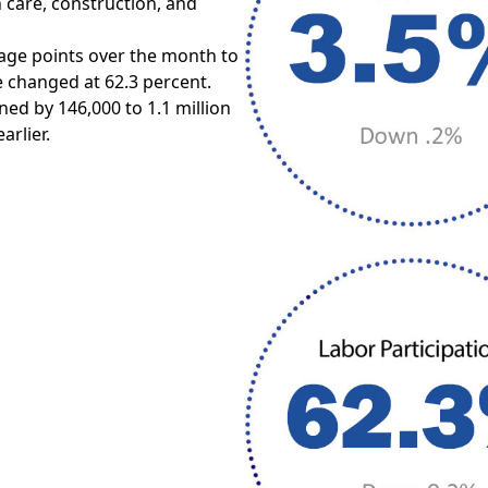
h care, construction, and
age points over the month to
le changed at 62.3 percent.
ed by 146,000 to 1.1 million
arlier.