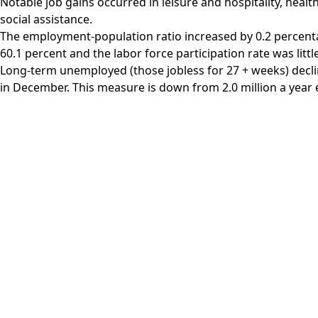
Notable job gains occurred in leisure and hospitality, healt
social assistance.
The employment-population ratio increased by 0.2 percent
60.1 percent and the labor force participation rate was litt
Long-term unemployed (those jobless for 27 + weeks) declin
in December. This measure is down from 2.0 million a year e