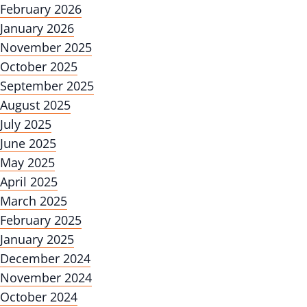
February 2026
January 2026
November 2025
October 2025
September 2025
August 2025
July 2025
June 2025
May 2025
April 2025
March 2025
February 2025
January 2025
December 2024
November 2024
October 2024