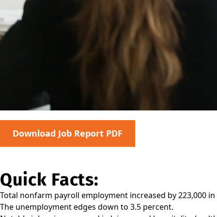
Download Job Report PDF
Quick Facts:
Total nonfarm payroll employment increased by 223,000 in
The unemployment edges down to 3.5 percent.