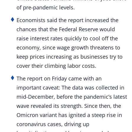
of pre-pandemic levels.
Economists said the report increased the
chances that the Federal Reserve would
raise interest rates quickly to cool off the
economy, since wage growth threatens to
keep prices increasing as businesses try to
cover their climbing labor costs.
The report on Friday came with an
important caveat: The data was collected in
mid-December, before the pandemic’s latest
wave revealed its strength. Since then, the
Omicron variant has ignited a steep rise in
coronavirus cases, driving up