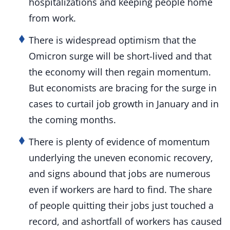
hospitalizations and keeping people home
from work.
There is widespread optimism that the
Omicron surge will be short-lived and that
the economy will then regain momentum.
But economists are bracing for the surge in
cases to curtail job growth in January and in
the coming months.
There is plenty of evidence of momentum
underlying the uneven economic recovery,
and signs abound that jobs are numerous
even if workers are hard to find. The share
of people quitting their jobs just touched a
record, and ashortfall of workers has caused