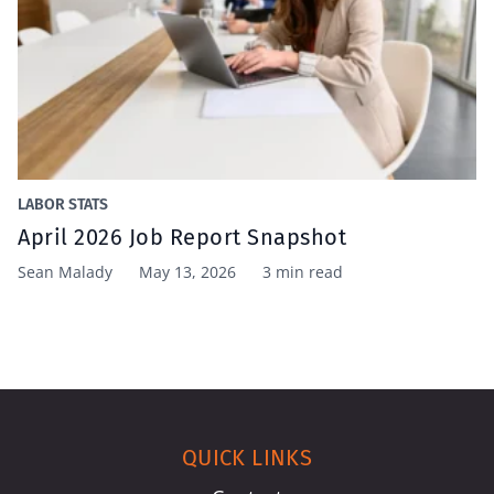
LABOR STATS
April 2026 Job Report Snapshot
Sean Malady
May 13, 2026
3 min read
QUICK LINKS