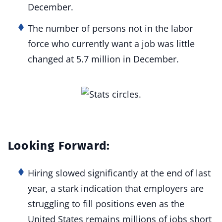
December.
The number of persons not in the labor
force who currently want a job was little
changed at 5.7 million in December.
Looking Forward:
Hiring slowed significantly at the end of last
year, a stark indication that employers are
struggling to fill positions even as the
United States remains millions of jobs short