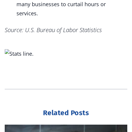
many businesses to curtail hours or
services.
Source: U.S. Bureau of Labor Statistics
Related Posts