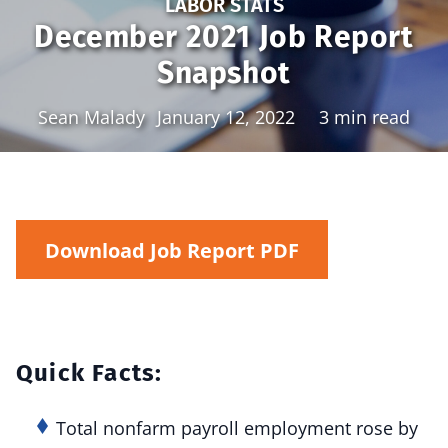
LABOR STATS
December 2021 Job Report
Snapshot
Sean Malady
January 12, 2022
3 min read
Download Job Report PDF
Quick Facts:
Total nonfarm payroll employment rose by