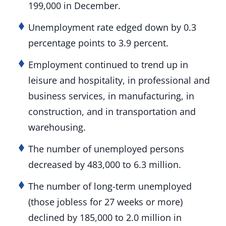
199,000 in December.
Unemployment rate edged down by 0.3
percentage points to 3.9 percent.
Employment continued to trend up in
leisure and hospitality, in professional and
business services, in manufacturing, in
construction, and in transportation and
warehousing.
The number of unemployed persons
decreased by 483,000 to 6.3 million.
The number of long-term unemployed
(those jobless for 27 weeks or more)
declined by 185,000 to 2.0 million in