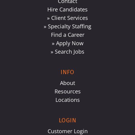
Contact
Hire Candidates
» Client Services
» Specialty Staffing
Find a Career
» Apply Now
» Search Jobs
INFO
About
Resources
Locations
LOGIN
Customer Login