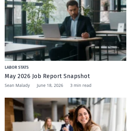
LABOR STATS
May 2026 Job Report Snapshot
Sean Malady
June 18, 2026
3 min read