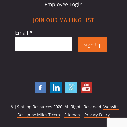
Employee Login
JOIN OUR MAILING LIST
Email
*
Constant
Contact
Use.
Please
leave
this
field
J & J Staffing Resources
2026. All Rights Reserved.
Website
blank.
Design by MilesIT.com
|
Sitemap
|
Privacy Policy