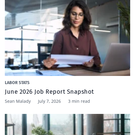
LABOR STATS
June 2026 Job Report Snapshot
Sean Malady
July 7, 2026
3 min read