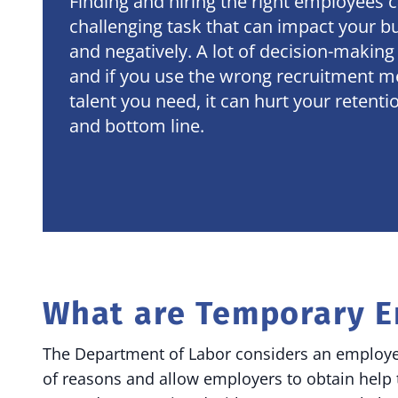
Finding and hiring the right employees c
challenging task that can impact your bu
and negatively. A lot of decision-making
and if you use the wrong recruitment m
talent you need, it can hurt your retent
and bottom line.
What are Temporary 
The Department of Labor considers an employee 
of reasons and allow employers to obtain help 