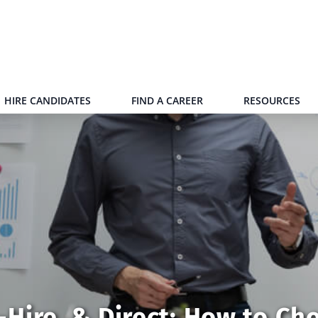
HIRE CANDIDATES
FIND A CAREER
RESOURCES
Hire, & Direct: How to Ch