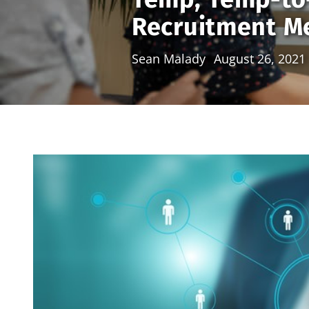
Recruitment Me
Sean Malady
August 26, 2021