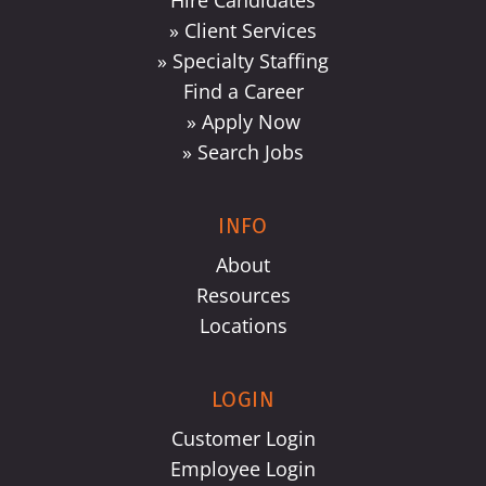
Hire Candidates
» Client Services
» Specialty Staffing
Find a Career
» Apply Now
» Search Jobs
INFO
About
Resources
Locations
LOGIN
Customer Login
Employee Login