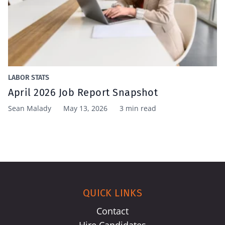
LABOR STATS
April 2026 Job Report Snapshot
Sean Malady
May 13, 2026
3 min read
QUICK LINKS
Contact