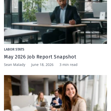
LABOR STATS
May 2026 Job Report Snapshot
Sean Malady
June 18, 2026
3 min read