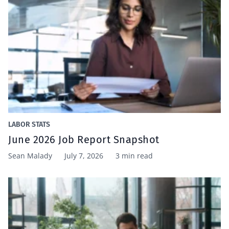
LABOR STATS
June 2026 Job Report Snapshot
Sean Malady
July 7, 2026
3 min read