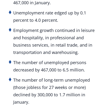
467,000 in January.
Unemployment rate edged up by 0.1
percent to 4.0 percent.
Employment growth continued in leisure
and hospitality, in professional and
business services, in retail trade, and in
transportation and warehousing.
The number of unemployed persons
decreased by 467,000 to 6.5 million.
The number of long-term unemployed
(those jobless for 27 weeks or more)
declined by 300,000 to 1.7 million in
January.