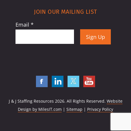
JOIN OUR MAILING LIST
Email
*
Constant
Contact
Use.
Please
leave
this
field
J & J Staffing Resources
2026. All Rights Reserved.
Website
blank.
Design by MilesIT.com
|
Sitemap
|
Privacy Policy