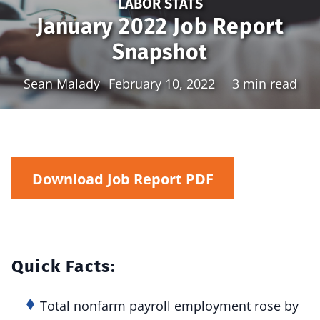
LABOR STATS
January 2022 Job Report
Snapshot
Sean Malady
February 10, 2022
3 min read
Download Job Report PDF
Quick Facts:
Total nonfarm payroll employment rose by