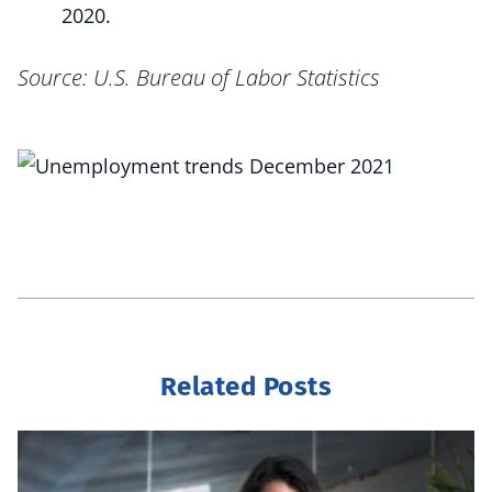
2020.
Source: U.S. Bureau of Labor Statistics
Related Posts