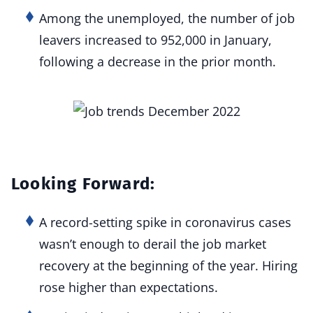
Among the unemployed, the number of job
leavers increased to 952,000 in January,
following a decrease in the prior month.
Looking Forward:
A record-setting spike in coronavirus cases
wasn’t enough to derail the job market
recovery at the beginning of the year. Hiring
rose higher than expectations.