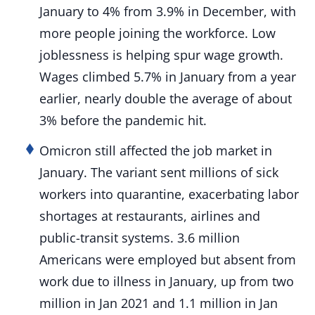
January to 4% from 3.9% in December, with
more people joining the workforce. Low
joblessness is helping spur wage growth.
Wages climbed 5.7% in January from a year
earlier, nearly double the average of about
3% before the pandemic hit.
Omicron still affected the job market in
January. The variant sent millions of sick
workers into quarantine, exacerbating labor
shortages at restaurants, airlines and
public-transit systems. 3.6 million
Americans were employed but absent from
work due to illness in January, up from two
million in Jan 2021 and 1.1 million in Jan