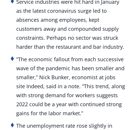
Service industries were hit hard in January
as the latest coronavirus surge led to
absences among employees, kept
customers away and compounded supply
constraints. Perhaps no sector was struck
harder than the restaurant and bar industry.
“The economic fallout from each successive
wave of the pandemic has been smaller and
smaller,” Nick Bunker, economist at jobs
site Indeed, said in a note. “This trend, along
with strong demand for workers suggests
2022 could be a year with continued strong
gains for the labor market.”
The unemployment rate rose slightly in