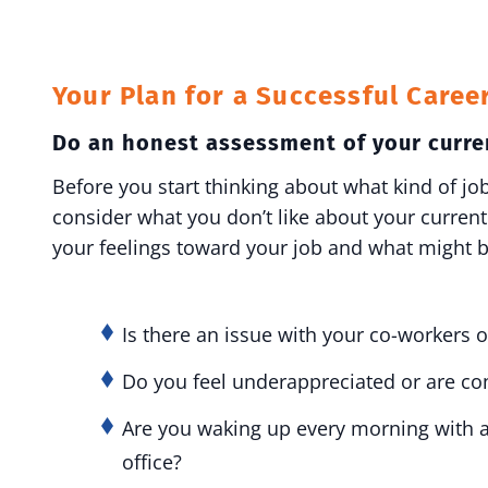
Your Plan for a Successful Caree
Do an honest assessment of your curre
Before you start thinking about what kind of jo
consider what you don’t like about your curren
your feelings toward your job and what might b
Is there an issue with your co-workers
Do you feel underappreciated or are con
Are you waking up every morning with a
office?