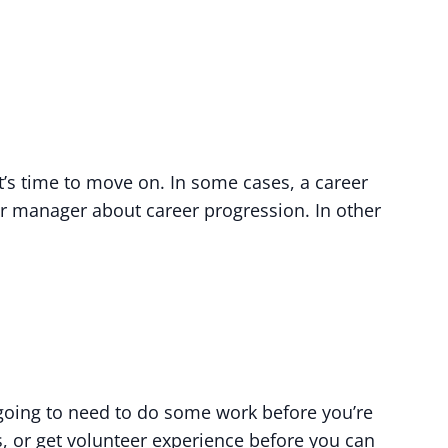
’s time to move on. In some cases, a career
ur manager about career progression. In other
e going to need to do some work before you’re
s, or get volunteer experience before you can