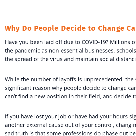
Why Do People Decide to Change Ca
Have you been laid off due to COVID-19? Millions 
the pandemic as non-essential businesses, schools
the spread of the virus and maintain social distanc
While the number of layoffs is unprecedented, th
significant reason why people decide to change care
can’t find a new position in their field, and decide t
If you have lost your job or have had your hours s
another external cause out of your control, changi
sad truth is that some professions do phase out b