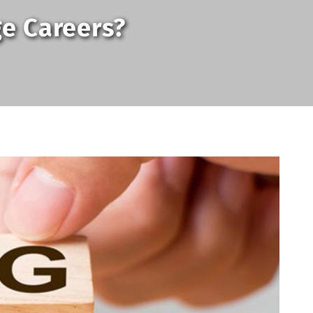
ge Careers?