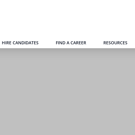
HIRE CANDIDATES
FIND A CAREER
RESOURCES