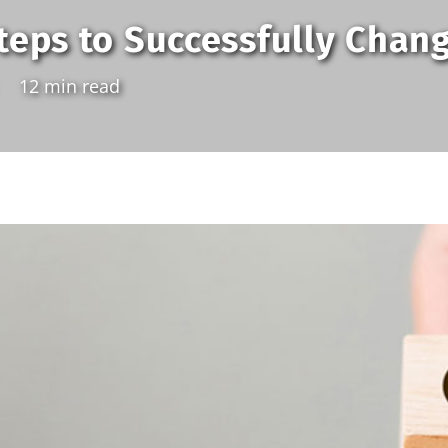
teps to Successfully Chan
12 min read