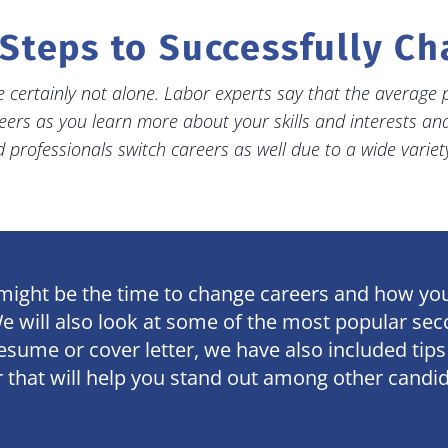
Steps to Successfully C
 certainly not alone. Labor experts say that the average p
eers as you learn more about your skills and interests a
professionals switch careers as well due to a wide variet
w might be the time to change careers and how you 
We will also look at some of the most popular se
 resume or cover letter, we have also included ti
r that will help you stand out among other candi