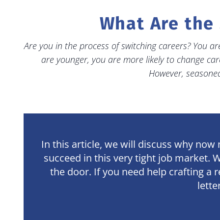
What Are the 
Are you in the process of switching careers? You are
are younger, you are more likely to change car
However, seasoned 
In this article, we will discuss why no
succeed in this very tight job market. 
the door. If you need help crafting a
lette