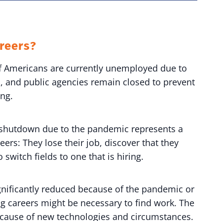
reers?
of Americans are currently unemployed due to
, and public agencies remain closed to prevent
ing.
e shutdown due to the pandemic represents a
ers: They lose their job, discover that they
o switch fields to one that is hiring.
ignificantly reduced because of the pandemic or
ng careers might be necessary to find work. The
ecause of new technologies and circumstances.