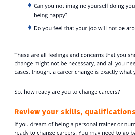
Can you not imagine yourself doing your
being happy?
Do you feel that your job will not be a
These are all feelings and concerns that you s
change might not be necessary, and all you nee
cases, though, a career change is exactly what
So, how ready are you to change careers?
Review your skills, qualification
If you dream of being a personal trainer or nut
ready to change careers. You may need to go bac