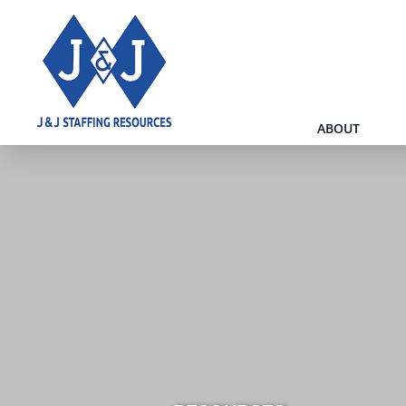
ABOUT