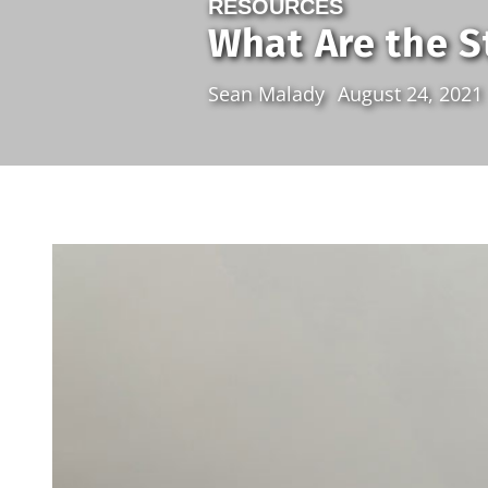
RESOURCES
What Are the S
Sean Malady
August 24, 2021