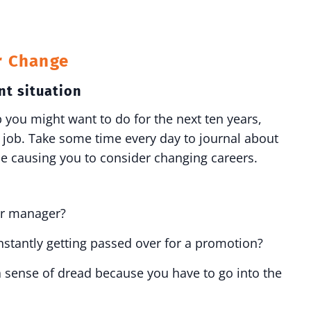
r Change
nt situation
b you might want to do for the next ten years,
t job. Take some time every day to journal about
e causing you to consider changing careers.
 or manager?
stantly getting passed over for a promotion?
 sense of dread because you have to go into the