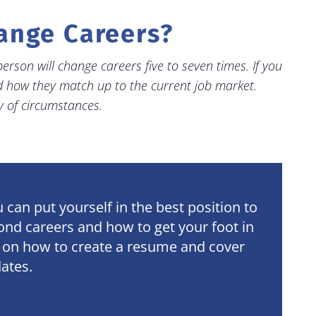
hange Careers?
erson will change careers five to seven times. If you
nd how they match up to the current job market.
y of circumstances
.
can put yourself in the best position to
cond careers and how to get your foot in
ps on how to create a resume and cover
dates.