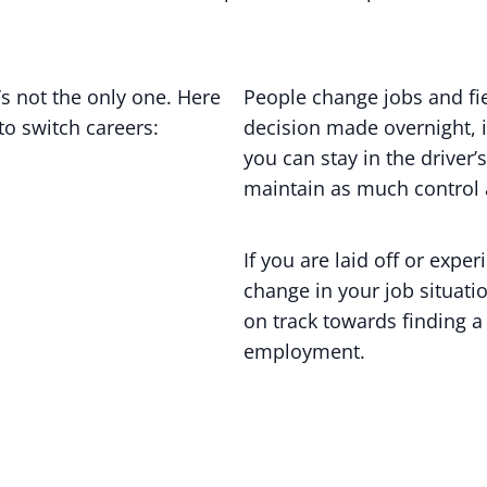
’s not the only one. Here
People change jobs and fiel
o switch careers:
decision made overnight, i
you can stay in the driver
maintain as much control 
If you are laid off or exp
change in your job situati
on track towards finding a
employment.