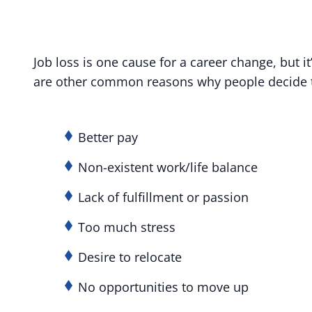
Job loss is one cause for a career change, but it
are other common reasons why people decide t
Better pay
Non-existent work/life balance
Lack of fulfillment or passion
Too much stress
Desire to relocate
No opportunities to move up