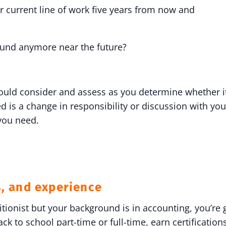
 current line of work five years from now and
round anymore near the future?
hould consider and assess as you determine whether it
d is a change in responsibility or discussion with yo
 you need.
s, and experience
ritionist but your background is in accounting, you’r
k to school part-time or full-time, earn certification