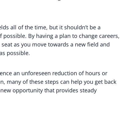
ds all of the time, but it shouldn’t be a
f possible. By having a plan to change careers,
’s seat as you move towards a new field and
as possible.
erience an unforeseen reduction of hours or
on, many of these steps can help you get back
 new opportunity that provides steady