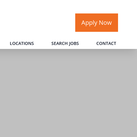
Apply Now
LOCATIONS
SEARCH JOBS
CONTACT